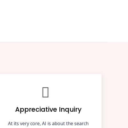
Appreciative Inquiry
At its very core, AI is about the search