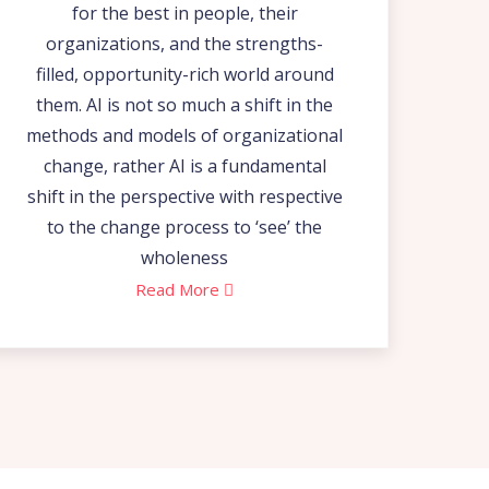
for the best in people, their
organizations, and the strengths-
filled, opportunity-rich world around
them. AI is not so much a shift in the
methods and models of organizational
change, rather AI is a fundamental
shift in the perspective with respective
to the change process to ‘see’ the
wholeness
Read More