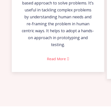
based approach to solve problems. It’s
useful in tackling complex problems
by understanding human needs and
re-framing the problem in human
centric ways. It helps to adopt a hands-
on approach in prototyping and
testing.
Read More