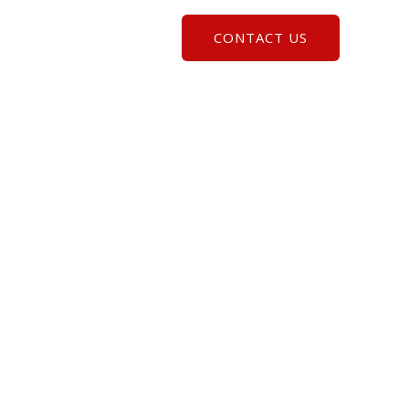
CONTACT US