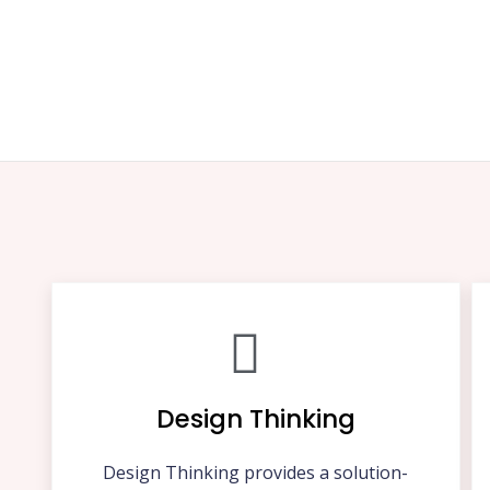
Design Thinking
Design Thinking provides a solution-