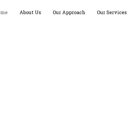
ome
About Us
Our Approach
Our Services